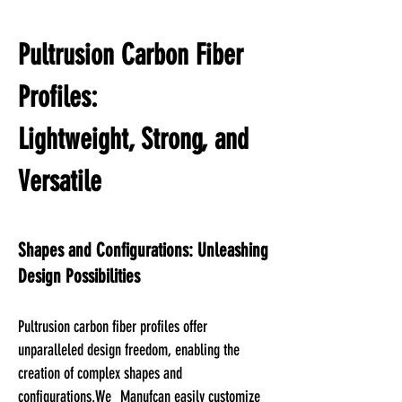
Pultrusion Carbon Fiber
Profiles:
Lightweight, Strong, and
Versatile
Shapes and Configurations: Unleashing
Design Possibilities
Pultrusion carbon fiber profiles offer
unparalleled design freedom, enabling the
creation of complex shapes and
configurations.We
Manuf
can easily customize