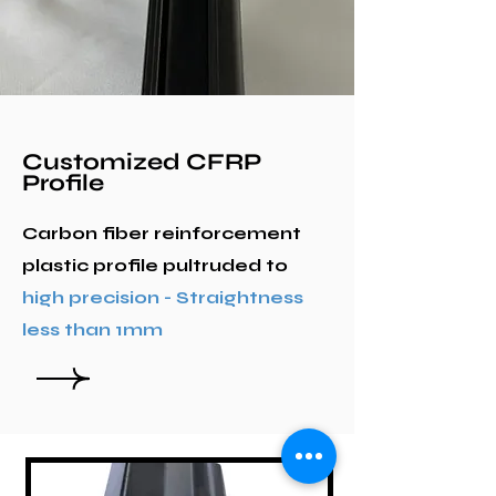
Customized CFRP
Profile
Carbon fiber reinforcement
plastic profile pultruded to
high precision - Straightness
less than 1mm