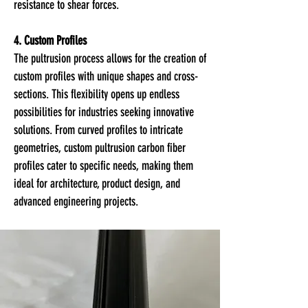
resistance to shear forces.
4. Custom Profiles
The pultrusion process allows for the creation of
custom profiles with unique shapes and cross-
sections. This flexibility opens up endless
possibilities for industries seeking innovative
solutions. From curved profiles to intricate
geometries, custom pultrusion carbon fiber
profiles cater to specific needs, making them
ideal for architecture, product design, and
advanced engineering projects.