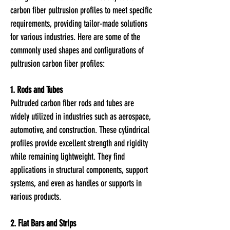
carbon fiber pultrusion
profiles to meet specific
requirements, providing tailor-made solutions
for various industries. Here are some of the
commonly used shapes and configurations of
pultru
sion carbon fiber profiles:
1. Rods and Tubes
Pultruded carbon fiber rods and tubes are
widely utilized in industries such as aerospace,
automotive, and construction. These cylindrical
profiles provide excellent strength and rigidity
while remaining lightweight. They find
applications in structural components, support
systems, and even as handles or supports in
various products.
2. Flat Bars and Strips