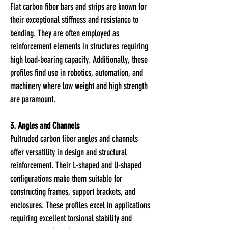
Flat carbon fiber bars and strips are known for
their exceptional stiffness and resistance to
bending. They are often employed as
reinforcement elements in structures requiring
high load-bearing capacity. Additionally, these
profiles find use in robotics, automation, and
machinery where low weight and high strength
are paramount.
3. Angles and Channels
Pultruded carbon fiber angles and channels
offer versatility in design and structural
reinforcement. Their L-shaped and U-shaped
configurations make them suitable for
constructing frames, support brackets, and
enclosures. These profiles excel in applications
requiring excellent torsional stability and