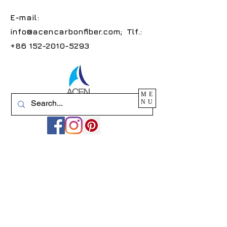
E-mail:
info@acencarbonfiber.com
; Tlf.:
+86 152-2010-5293
ME
NU