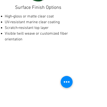
Surface Finish Options
High‑gloss or matte clear coat
UV‑resistant marine clear coating
Scratch‑resistant top layer
Visible twill weave or customized fiber
orientation