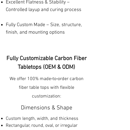
Excellent Flatness & Stability –
Controlled layup and curing process
Fully Custom Made – Size, structure,
finish, and mounting options
Fully Customizable Carbon Fiber
Tabletops (OEM & ODM)
We offer 100% made‑to‑order carbon
fiber table tops with flexible
customization:
Dimensions & Shape
Custom length, width, and thickness
Rectangular, round, oval, or irregular