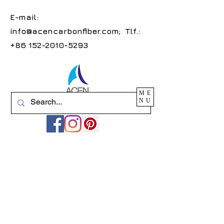
E-mail:
info@acencarbonfiber.com
; Tlf.:
+86 152-2010-5293
ME
NU