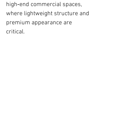
high‑end commercial spaces,
where lightweight structure and
premium appearance are
critical.