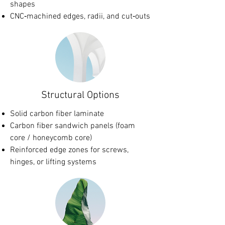
shapes
CNC‑machined edges, radii, and cut‑outs
Structural Options
Solid carbon fiber laminate
Carbon fiber sandwich panels (foam
core / honeycomb core)
Reinforced edge zones for screws,
hinges, or lifting systems