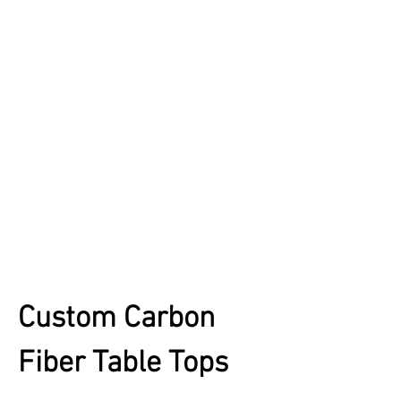
Custom Carbon
Fiber Table Tops