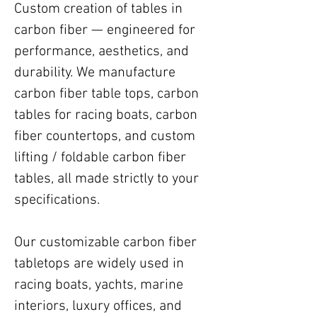
Custom creation of tables in
carbon fiber — engineered for
performance, aesthetics, and
durability. We manufacture
carbon fiber table tops, carbon
tables for racing boats, carbon
fiber countertops, and custom
lifting / foldable carbon fiber
tables, all made strictly to your
specifications.
Our customizable carbon fiber
tabletops are widely used in
racing boats, yachts, marine
interiors, luxury offices, and