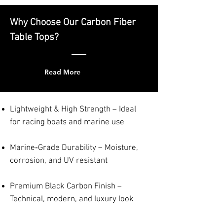
Why Choose Our Carbon Fiber
Table Tops?
Read More
Lightweight & High Strength – Ideal
for racing boats and marine use
Marine‑Grade Durability – Moisture,
corrosion, and UV resistant
Premium Black Carbon Finish –
Technical, modern, and luxury look