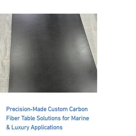
Precision‑Made Custom Carbon
Fiber Table Solutions for Marine
& Luxury Applications