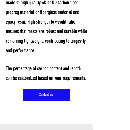
made of high-quality 3K or UD carbon fiber
prepreg material or fiberglass material and
epoxy resin. High strength to weight ratio
ensures that masts are robust and durable while
remaining lightweight, contributing to longevity
and performance.
The percentage of carbon content and length
can be customized based on your requirements.
Contact us