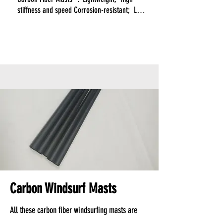
stiffness and speed Corrosion-resistant;  Low 
maintenance.

Aluminum Masts:  Heavier; Moderate 
performance; Prone to corrosion;  Requires 
regular upkeep. 

While carbon fiber masts may have a higher 
initial cost, their long-term benefits in 
performance, durability, and reduced 
maintenance often make them a more cost-
effective solution over time.
Carbon Windsurf Masts
All these carbon fiber windsurfing masts are