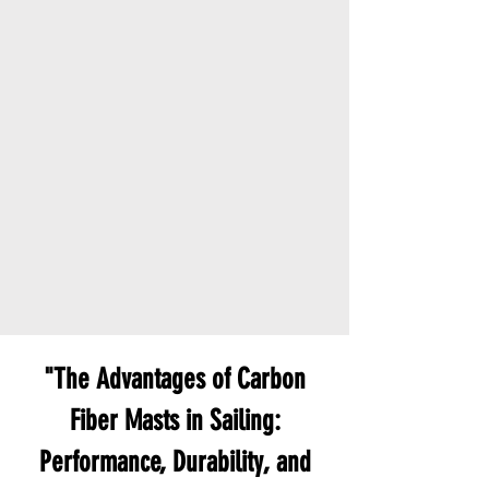
"The Advantages of Carbon
Fiber Masts in Sailing:
Performance, Durability, and