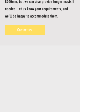
8200mm, but we can also provide longer masts if
needed. Let us know your requirements, and
we'll be happy to accommodate them.
Contact us