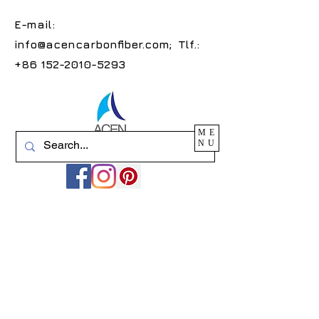
E-mail:
info@acencarbonfiber.com
; Tlf.:
+86 152-2010-5293
ME
NU