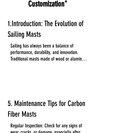
Customization"
1.Introduction: The Evolution of
Sailing Masts
Sailing has always been a balance of 
performance, durability, and innovation. 
Traditional masts made of wood or aluminum 
have served sailors for decades, but the 
increasing demand for lightweight and high-
performance materials has led to the rise of 
carbon fiber masts. These advanced masts 
are now widely used in everything from small 
dinghies to large offshore yachts.
5. Maintenance Tips for Carbon
Fiber Masts
Regular Inspection: Check for any signs of 
wear, cracks, or damage, especially after 