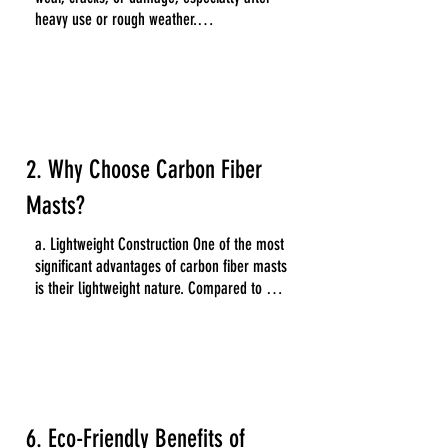
heavy use or rough weather.

Clean Properly: Use mild soap and water to 
clean the mast and avoid harsh chemicals 
that could degrade the resin.

Protect from UV Exposure: Although carbon 
fiber is UV-resistant, applying a protective 
coating can enhance its longevity.
2. Why Choose Carbon Fiber
Masts?
a. Lightweight Construction One of the most 
significant advantages of carbon fiber masts 
is their lightweight nature. Compared to 
aluminum, carbon fiber masts can be up to 
40% lighter, reducing the boat's overall 
weight and improving speed and 
maneuverability. This is especially beneficial 
for racing boats and high-performance 
yachts, where every kilogram counts.

6. Eco-Friendly Benefits of