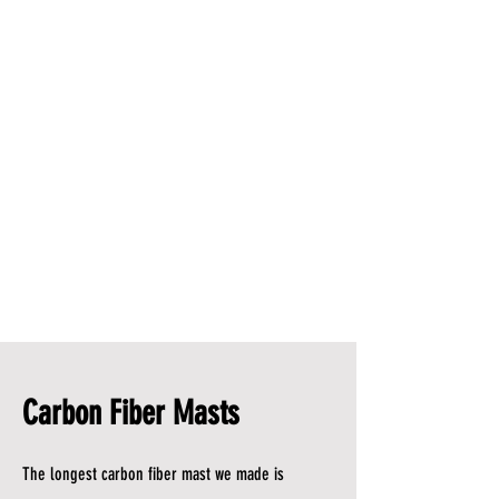
Carbon Fiber Masts
The longest carbon fiber mast we made is